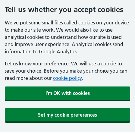
Tell us whether you accept cookies
We've put some small files called cookies on your device
to make our site work. We would also like to use
analytical cookies to understand how our site is used
and improve user experience. Analytical cookies send
information to Google Analytics.
Let us know your preference. We will use a cookie to
save your choice. Before you make your choice you can
read more about our
cookie policy
.
I'm OK with cookies
Set my cookie preferences