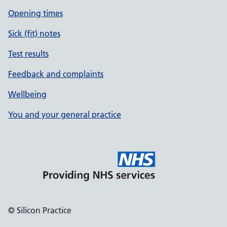
Opening times
Sick (fit) notes
Test results
Feedback and complaints
Wellbeing
You and your general practice
© Silicon Practice