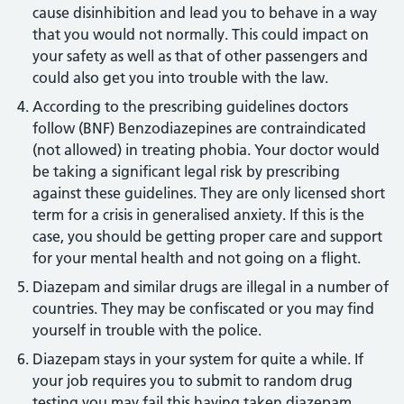
cause disinhibition and lead you to behave in a way
that you would not normally. This could impact on
your safety as well as that of other passengers and
could also get you into trouble with the law.
According to the prescribing guidelines doctors
follow (BNF) Benzodiazepines are contraindicated
(not allowed) in treating phobia. Your doctor would
be taking a significant legal risk by prescribing
against these guidelines. They are only licensed short
term for a crisis in generalised anxiety. If this is the
case, you should be getting proper care and support
for your mental health and not going on a flight.
Diazepam and similar drugs are illegal in a number of
countries. They may be confiscated or you may find
yourself in trouble with the police.
Diazepam stays in your system for quite a while. If
your job requires you to submit to random drug
testing you may fail this having taken diazepam.