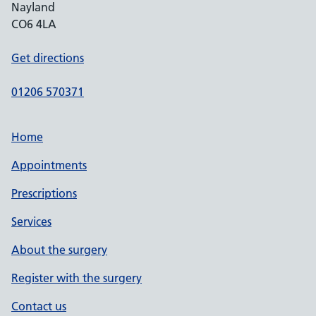
Nayland
CO6 4LA
Get directions
01206 570371
Home
Appointments
Prescriptions
Services
About the surgery
Register with the surgery
Contact us