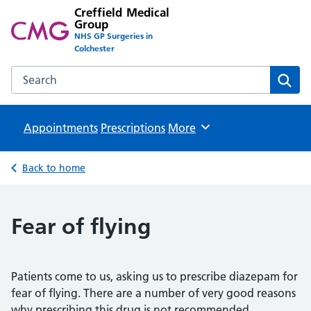
Creffield Medical
Group
NHS GP Surgeries in
Colchester
Search the Creffield Medical Group website
Sear
Appointments
Prescriptions
Browse
More
Back to home
Fear of flying
Patients come to us, asking us to prescribe diazepam for
fear of flying. There are a number of very good reasons
why prescribing this drug is not recommended.