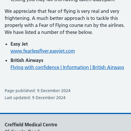
We appreciate that fear of flying is very real and very
frightening. A much better approach is to tackle this
properly with a Fear of Flying course run by the airlines.
We have listed a number of these below.
Easy Jet
www.fearlessflyer.easyjet.com
British Airways
Flying with confidence | Information | British Airways
Page published: 9 December 2024
Last updated: 9 December 2024
Creffield Medical Centre