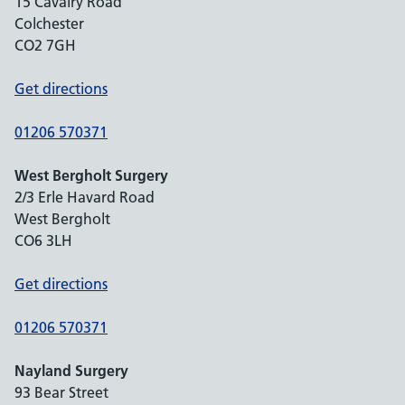
15 Cavalry Road
Colchester
CO2 7GH
Get directions
01206 570371
West Bergholt Surgery
2/3 Erle Havard Road
West Bergholt
CO6 3LH
Get directions
01206 570371
Nayland Surgery
93 Bear Street