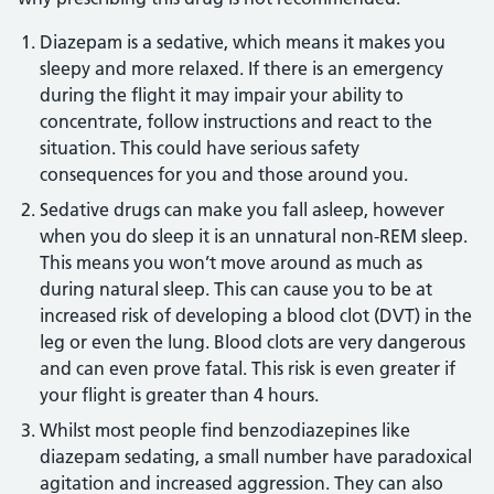
Diazepam is a sedative, which means it makes you
sleepy and more relaxed. If there is an emergency
during the flight it may impair your ability to
concentrate, follow instructions and react to the
situation. This could have serious safety
consequences for you and those around you.
Sedative drugs can make you fall asleep, however
when you do sleep it is an unnatural non-REM sleep.
This means you won’t move around as much as
during natural sleep. This can cause you to be at
increased risk of developing a blood clot (DVT) in the
leg or even the lung. Blood clots are very dangerous
and can even prove fatal. This risk is even greater if
your flight is greater than 4 hours.
Whilst most people find benzodiazepines like
diazepam sedating, a small number have paradoxical
agitation and increased aggression. They can also