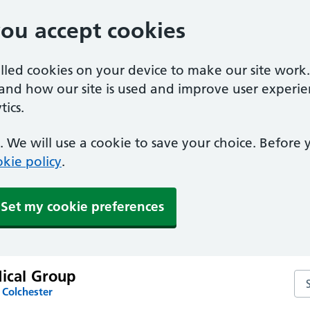
you accept cookies
alled cookies on your device to make our site work
tand how our site is used and improve user experie
ics.
 We will use a cookie to save your choice. Before
kie policy
.
Set my cookie preferences
dical Group
Sea
 Colchester