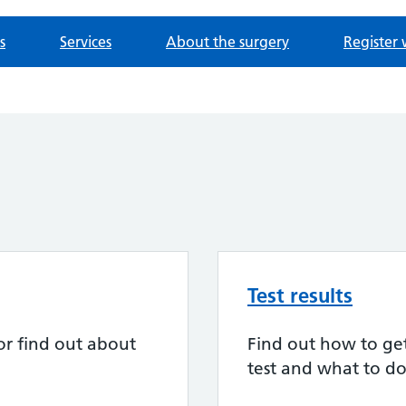
s
Services
About the surgery
Register 
Test results
or find out about
Find out how to get 
test and what to do