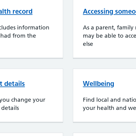
alth record
Accessing someon
cludes information
As a parent, family
 had from the
may be able to acce
else
 details
Wellbeing
if you change your
Find local and nati
details
your health and we