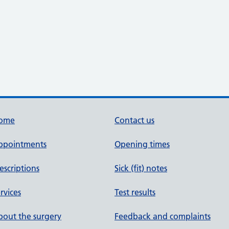
ome
Contact us
ppointments
Opening times
escriptions
Sick (fit) notes
rvices
Test results
out the surgery
Feedback and complaints