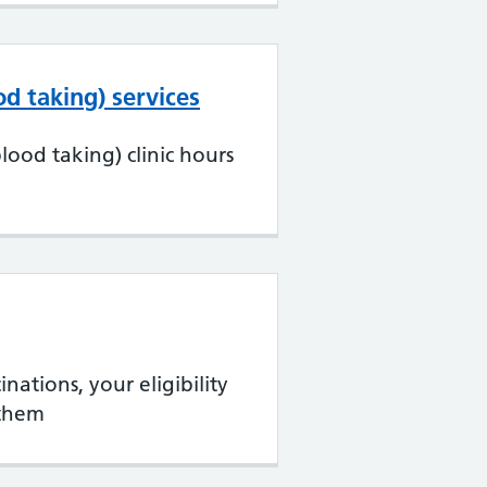
d taking) services
ood taking) clinic hours
nations, your eligibility
them