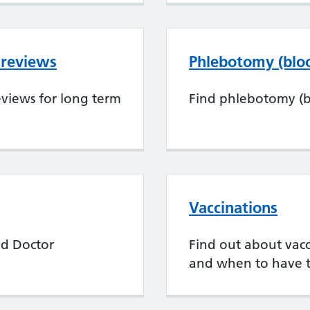
 reviews
Phlebotomy (bloo
views for long term
Find phlebotomy (bl
Vaccinations
nd Doctor
Find out about vacci
and when to have 