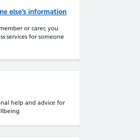
e else’s information
 member or carer, you
ss services for someone
onal help and advice for
llbeing