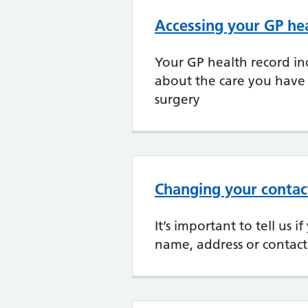
Accessing your GP he
Your GP health record in
about the care you have
surgery
Changing your contact
It’s important to tell us 
name, address or contact 