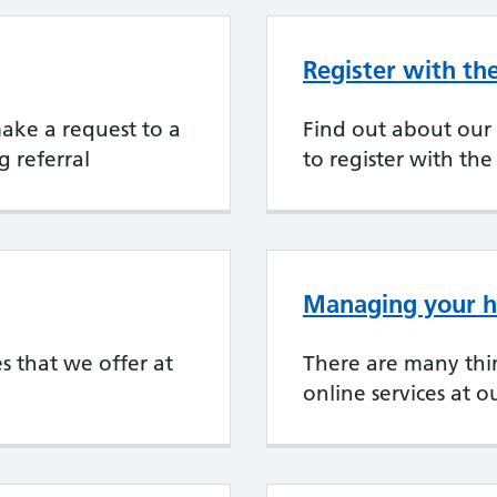
Register with th
 make a request to a
Find out about our
g referral
to register with the
Managing your h
es that we offer at
There are many thi
online services at o