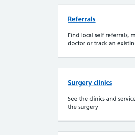
Referrals
Find local self referrals,
doctor or track an existin
Surgery clinics
See the clinics and servic
the surgery