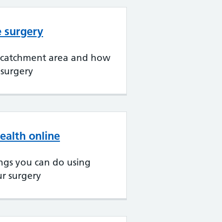
e surgery
 catchment area and how
 surgery
ealth online
ngs you can do using
ur surgery