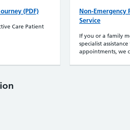
 Journey (PDF)
Non-Emergency P
Service
tive Care Patient
If you or a family 
specialist assistanc
appointments, we c
ion