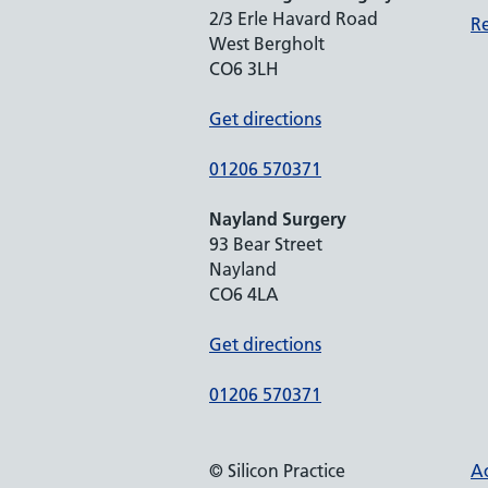
2/3 Erle Havard Road
Re
West Bergholt
CO6 3LH
Get directions
01206 570371
Nayland Surgery
93 Bear Street
Nayland
CO6 4LA
Get directions
01206 570371
© Silicon Practice
Ac