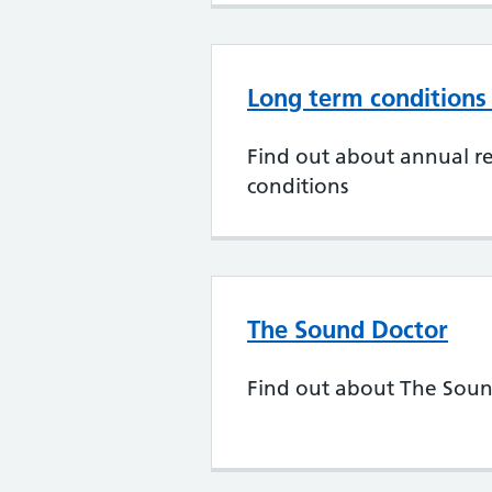
Long term conditions
Find out about annual re
conditions
The Sound Doctor
Find out about The Sou