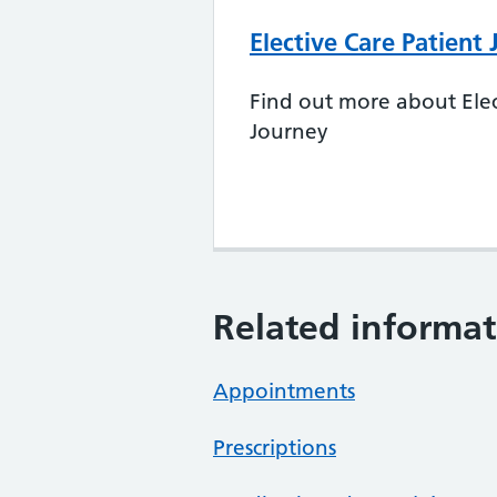
Elective Care Patient
Find out more about Elec
Journey
Related informat
Appointments
Prescriptions