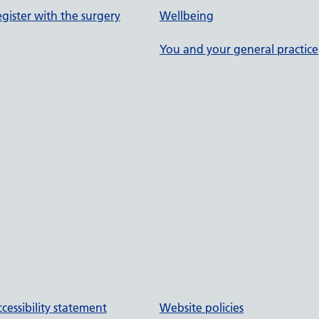
gister with the surgery
Wellbeing
You and your general practice
cessibility statement
Website policies