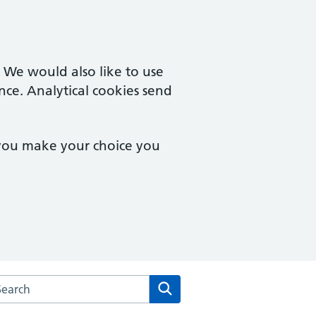
. We would also like to use
nce. Analytical cookies send
 you make your choice you
rch the Creffield Medical Group website
Search