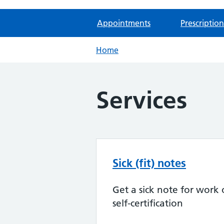
Appointments
Prescription
Home
Services
Sick (fit) notes
Get a sick note for work 
self-certification