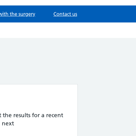
with the surgery
Contact us
the results for a recent
 next