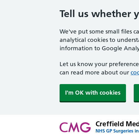
Tell us whether 
We've put some small files c
analytical cookies to unders
information to Google Analyt
Let us know your preference.
can read more about our
coo
I'm OK with cookies
Creffield Me
NHS GP Surgeries in