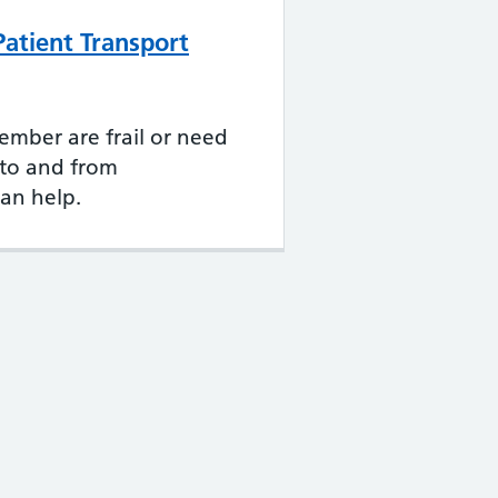
atient Transport
member are frail or need
e to and from
an help.