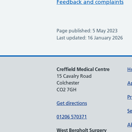
Feedback and complaints
Page published: 5 May 2023
Last updated: 16 January 2026
Creffield Medical Centre
H
15 Cavalry Road
Colchester
A
CO2 7GH
Pr
Get directions
Se
01206 570371
Ab
West Bergholt Surgery