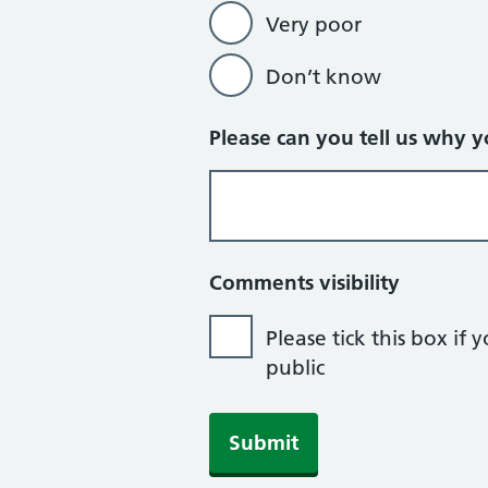
Very poor
Don’t know
Please can you tell us why 
Comments visibility
Please tick this box i
public
If you are human, leave this field b