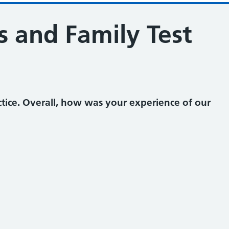
s and Family Test
tice. Overall, how was your experience of our