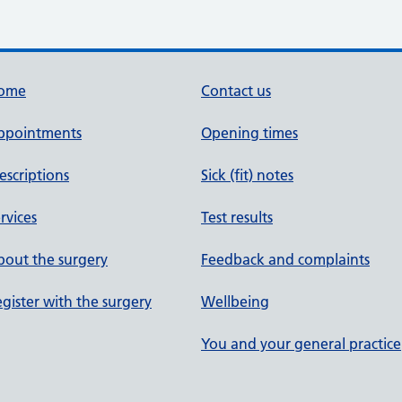
ome
Contact us
ppointments
Opening times
escriptions
Sick (fit) notes
rvices
Test results
out the surgery
Feedback and complaints
gister with the surgery
Wellbeing
You and your general practice