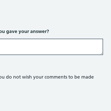
you gave your answer?
f you do not wish your comments to be made
lank.