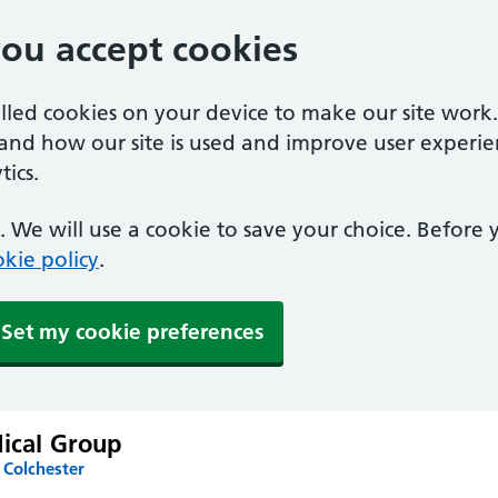
you accept cookies
alled cookies on your device to make our site work
tand how our site is used and improve user experie
ics.
 We will use a cookie to save your choice. Before
kie policy
.
Set my cookie preferences
dical Group
 Colchester