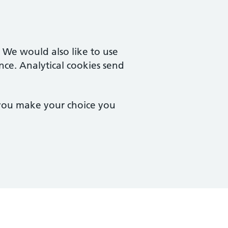
. We would also like to use
nce. Analytical cookies send
 you make your choice you