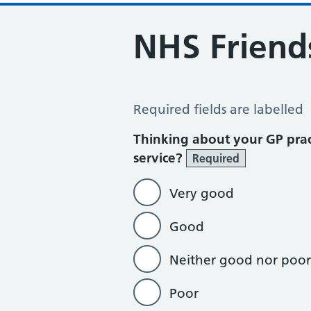
NHS Friend
NHS Friends and Family Test 2022
Required fields are labelled
Thinking about your GP prac
service?
Required
Very good
Good
Neither good nor poor
Poor