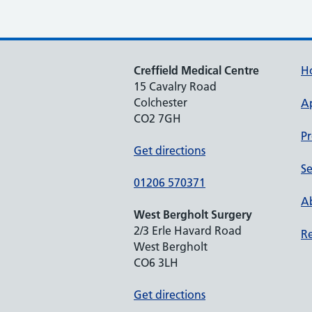
Creffield Medical Centre
H
15 Cavalry Road
Colchester
A
CO2 7GH
Pr
Get directions
Se
01206 570371
Ab
West Bergholt Surgery
2/3 Erle Havard Road
Re
West Bergholt
CO6 3LH
Get directions