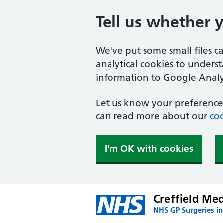
Tell us whether 
We've put some small files c
analytical cookies to unders
information to Google Analyt
Let us know your preference.
can read more about our
coo
I'm OK with cookies
Creffield Me
NHS GP Surgeries in