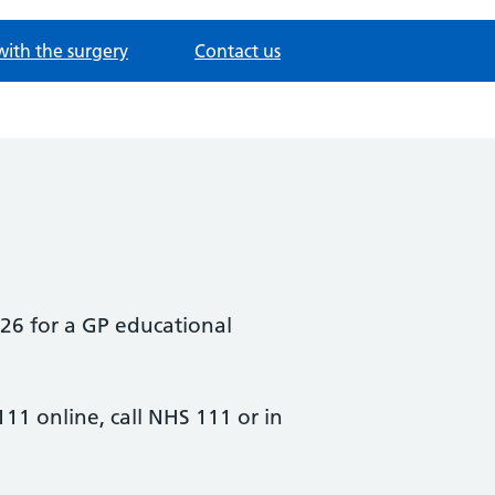
with the surgery
Contact us
26 for a GP educational
111 online, call NHS 111 or in