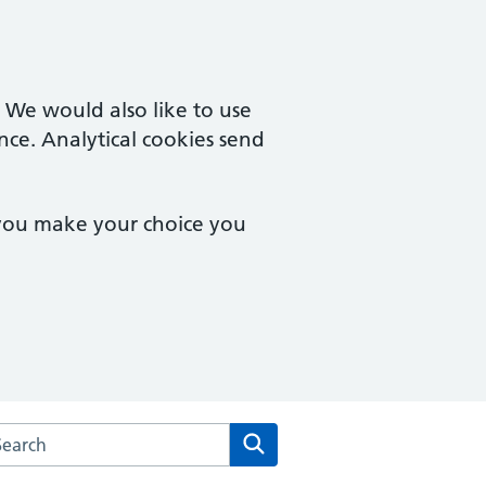
. We would also like to use
nce. Analytical cookies send
 you make your choice you
rch the Creffield Medical Group website
Search