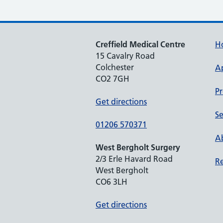
Creffield Medical Centre
H
15 Cavalry Road
Colchester
A
CO2 7GH
Pr
Get directions
Se
01206 570371
Ab
West Bergholt Surgery
2/3 Erle Havard Road
Re
West Bergholt
CO6 3LH
Get directions