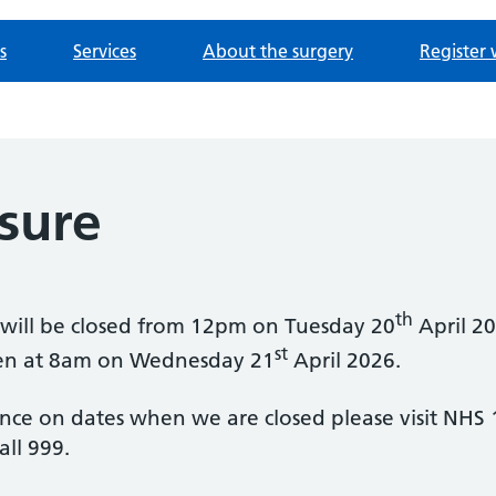
s
Services
About the surgery
Register 
sure
th
y will be closed from 12pm on Tuesday 20
April 20
st
open at 8am on Wednesday 21
April 2026.
ance on dates when we are closed please visit NHS 
ll 999.