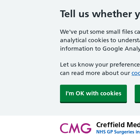
Tell us whether 
We've put some small files c
analytical cookies to unders
information to Google Analyt
Let us know your preference.
can read more about our
coo
I'm OK with cookies
Creffield Me
NHS GP Surgeries in