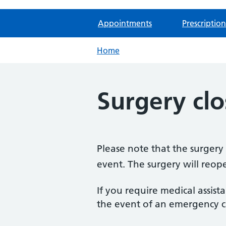
Appointments
Prescription
Home
Surgery clo
Please note that the surger
event. The surgery will re
If you require medical assist
the event of an emergency ca