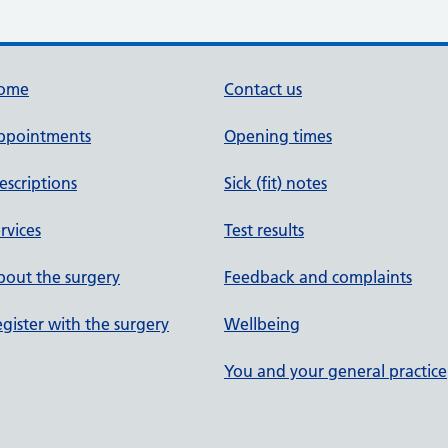
ome
Contact us
ppointments
Opening times
escriptions
Sick (fit) notes
rvices
Test results
out the surgery
Feedback and complaints
gister with the surgery
Wellbeing
You and your general practice