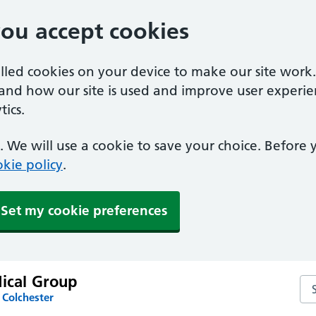
you accept cookies
alled cookies on your device to make our site work
tand how our site is used and improve user experie
ics.
 We will use a cookie to save your choice. Before
kie policy
.
Set my cookie preferences
dical Group
Sea
 Colchester